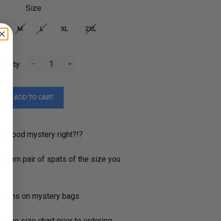
Size
M
L
XL
2XL
antity
−
+
ADD TO CART
 a good mystery right?!?
andom pair of spats of the size you
returns on mystery bags
t the size chart prior to ordering