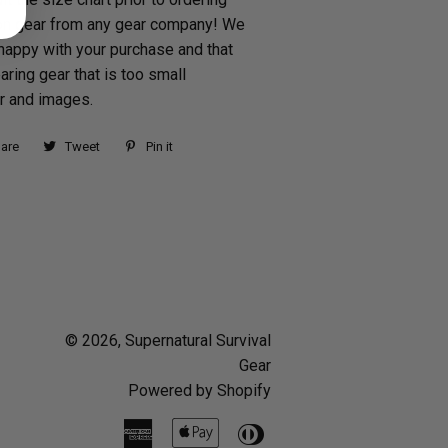
n gear from any gear company! We
happy with your purchase and that
aring gear that is too small
ur and images.
are
Share
Tweet
Tweet
Pin it
Pin
on
on
on
Facebook
Twitter
Pinterest
© 2026,
Supernatural Survival
Gear
Powered by Shopify
American
Apple
Diners