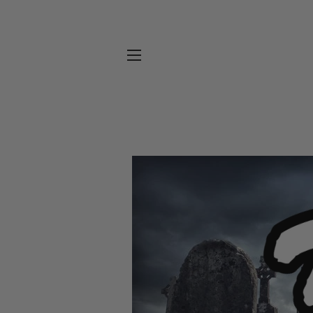
SITE NAVIGATION