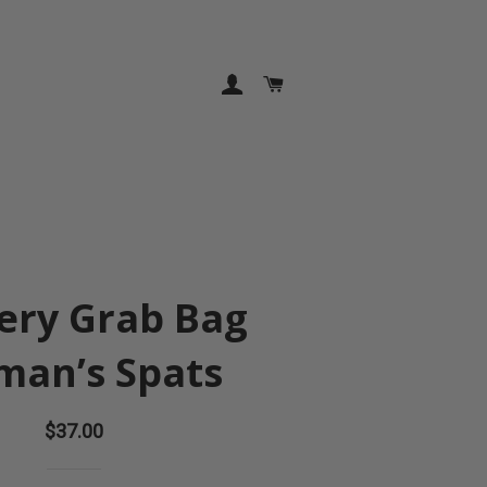
LOG IN
CART
ery Grab Bag
an’s Spats
Regular
$37.00
price