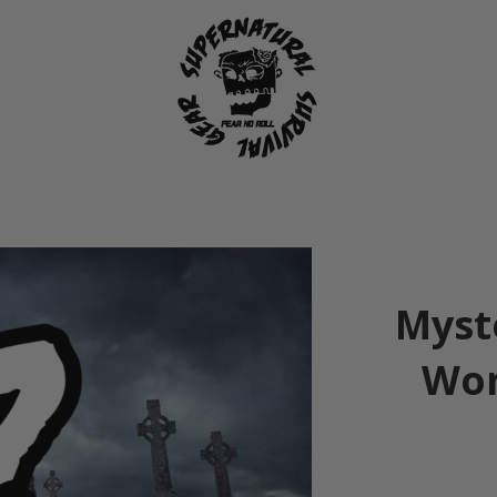
Myst
Wom