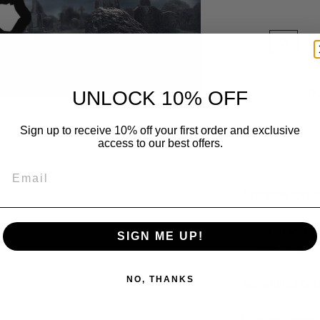
XS
S
Qu
UNLOCK 10% OFF
Sign up to receive 10% off your first order and exclusive
access to our best offers.
Email
Everyone loves
Included: One r
SIGN ME UP!
choose 🤙🏻
NO, THANKS
No refunds or 
Warning - consul