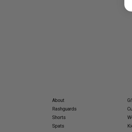
About
Gi
Rashguards
Cu
Shorts
Wo
Spats
Ki