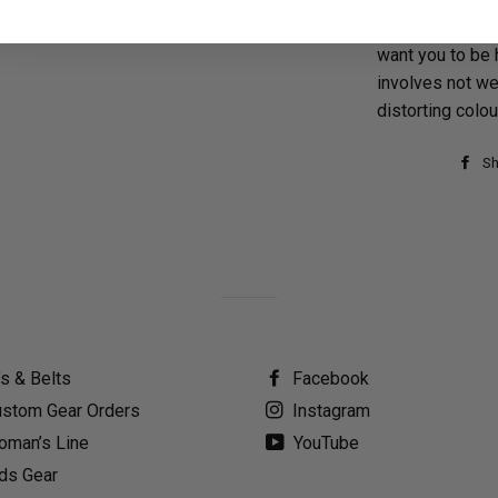
any compressio
want you to be 
involves not we
distorting colo
Sh
’s & Belts
Facebook
stom Gear Orders
Instagram
man’s Line
YouTube
ds Gear