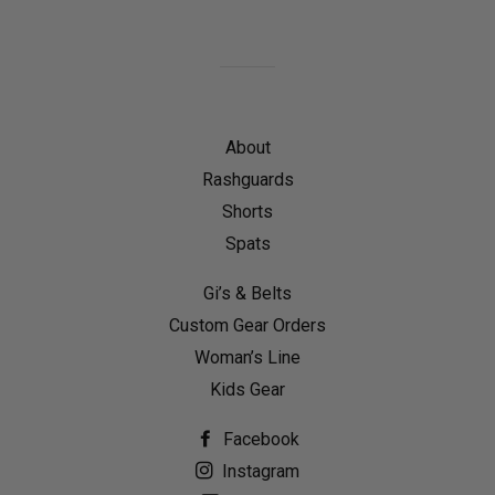
on
on
on
Facebook
Twitter
Pinterest
About
Rashguards
Shorts
Spats
Gi’s & Belts
Custom Gear Orders
Woman’s Line
Kids Gear
Facebook
Instagram