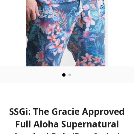
SSGi: The Gracie Approved
Full Aloha Supernatural