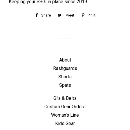
Keeping your SSGi in place since 2019
Share
Share
Tweet
Tweet
Pin it
Pin
on
on
on
Facebook
Twitter
Pinterest
About
Rashguards
Shorts
Spats
Gi’s & Belts
Custom Gear Orders
Woman’s Line
Kids Gear