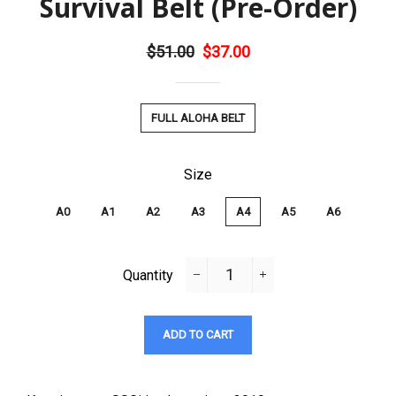
Survival Belt (Pre-Order)
Regular
$51.00
Sale
$37.00
price
price
Title
FULL ALOHA BELT
Size
A0
A1
A2
A3
A4
A5
A6
Quantity
−
+
ADD TO CART